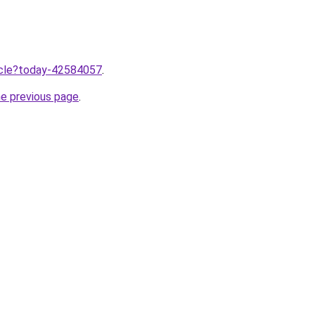
ticle?today-42584057
.
he previous page
.