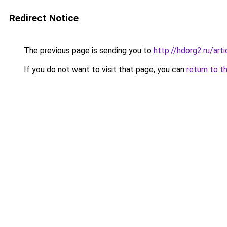
Redirect Notice
The previous page is sending you to
http://hdorg2.ru/ar
If you do not want to visit that page, you can
return to t