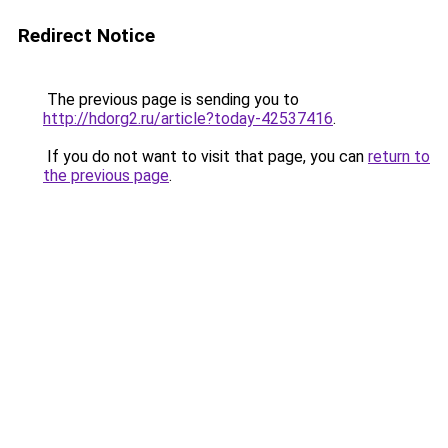
Redirect Notice
The previous page is sending you to
http://hdorg2.ru/article?today-42537416
.
If you do not want to visit that page, you can
return to
the previous page
.