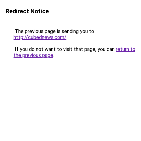
Redirect Notice
The previous page is sending you to
http://cubednews.com/
.
If you do not want to visit that page, you can
return to
the previous page
.