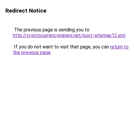
Redirect Notice
The previous page is sending you to
http://cryptocurrencyminers.net/post-sitemap12.xml
.
If you do not want to visit that page, you can
return to
the previous page
.