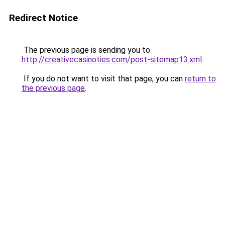
Redirect Notice
The previous page is sending you to
http://creativecasinoties.com/post-sitemap13.xml
.
If you do not want to visit that page, you can
return to
the previous page
.