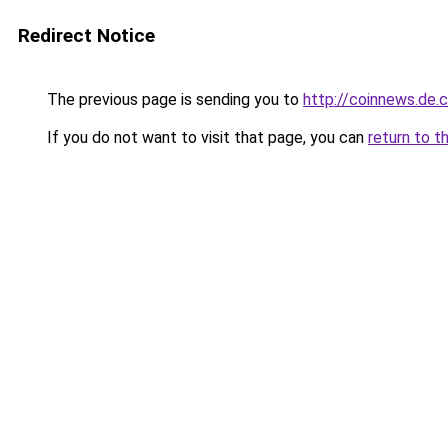
Redirect Notice
The previous page is sending you to
http://coinnews.de
If you do not want to visit that page, you can
return to t