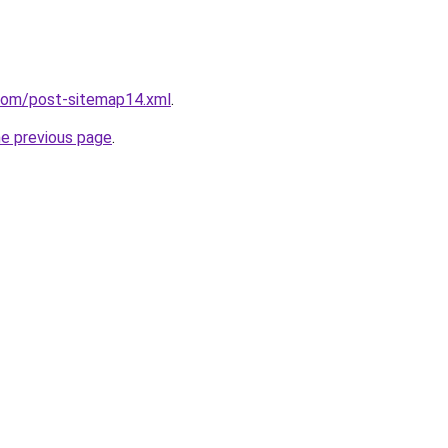
.com/post-sitemap14.xml
.
he previous page
.