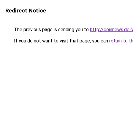
Redirect Notice
The previous page is sending you to
http://coinnews.de
If you do not want to visit that page, you can
return to t