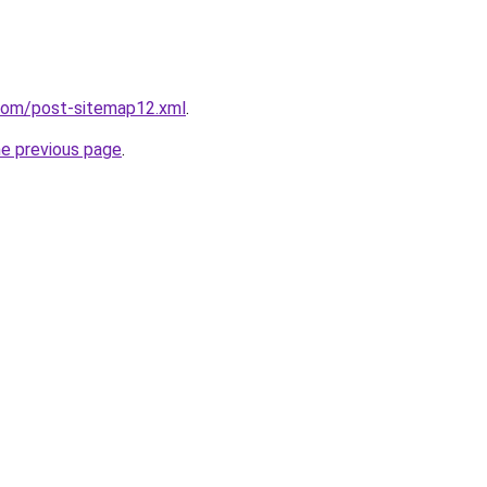
.com/post-sitemap12.xml
.
he previous page
.