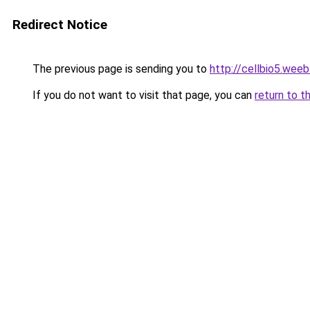
Redirect Notice
The previous page is sending you to
http://cellbio5.wee
If you do not want to visit that page, you can
return to t