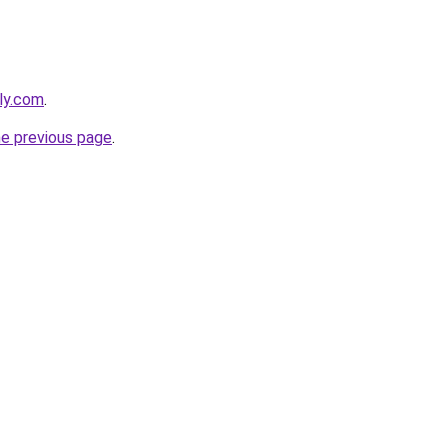
bly.com
.
he previous page
.