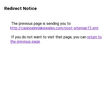
Redirect Notice
The previous page is sending you to
http://casinoeinnlakewales.com/post-sitemap13.xml
.
If you do not want to visit that page, you can
return to
the previous page
.