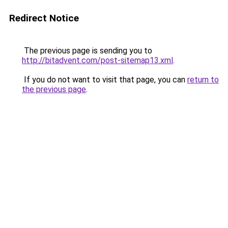
Redirect Notice
The previous page is sending you to
http://bitadvent.com/post-sitemap13.xml
.
If you do not want to visit that page, you can
return to
the previous page
.