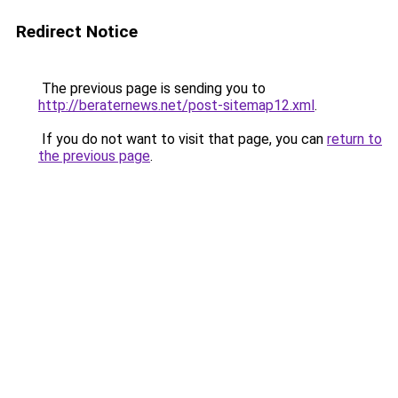
Redirect Notice
The previous page is sending you to
http://beraternews.net/post-sitemap12.xml
.
If you do not want to visit that page, you can
return to
the previous page
.