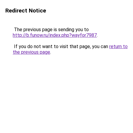
Redirect Notice
The previous page is sending you to
http://b.funow.ru/index.php?wayfor7987
.
If you do not want to visit that page, you can
return to
the previous page
.