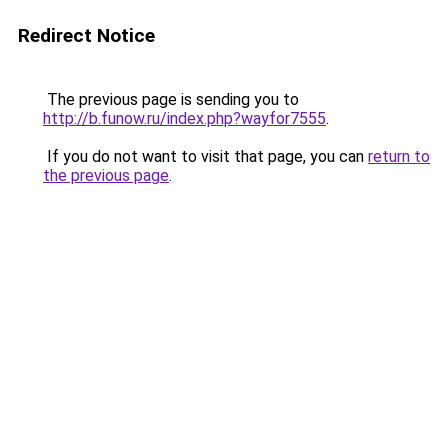
Redirect Notice
The previous page is sending you to
http://b.funow.ru/index.php?wayfor7555
.
If you do not want to visit that page, you can
return to
the previous page
.