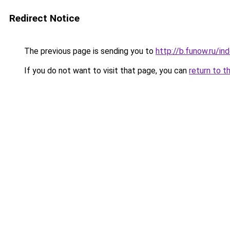
Redirect Notice
The previous page is sending you to
http://b.funow.ru/i
If you do not want to visit that page, you can
return to t