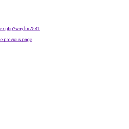
ndex.php?wayfor7541
.
he previous page
.