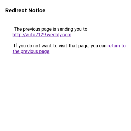
Redirect Notice
The previous page is sending you to
http://auto7129.weebly.com
.
If you do not want to visit that page, you can
return to
the previous page
.