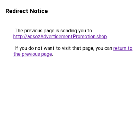
Redirect Notice
The previous page is sending you to
http://apsozAdvertisementPromotion.shop
.
If you do not want to visit that page, you can
return to
the previous page
.