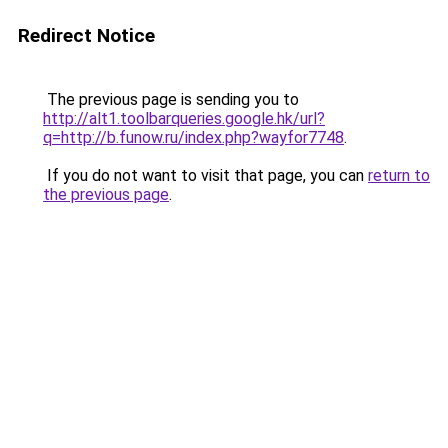
Redirect Notice
The previous page is sending you to
http://alt1.toolbarqueries.google.hk/url?
q=http://b.funow.ru/index.php?wayfor7748
.
If you do not want to visit that page, you can
return to
the previous page
.