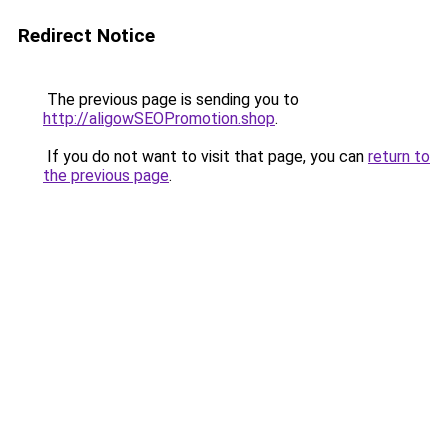
Redirect Notice
The previous page is sending you to
http://aligowSEOPromotion.shop
.
If you do not want to visit that page, you can
return to
the previous page
.