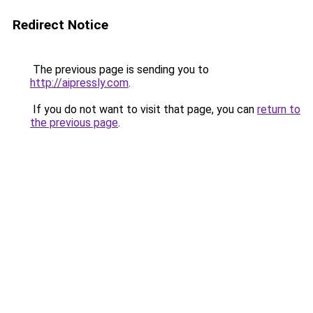
Redirect Notice
The previous page is sending you to
http://aipressly.com
.
If you do not want to visit that page, you can
return to
the previous page
.