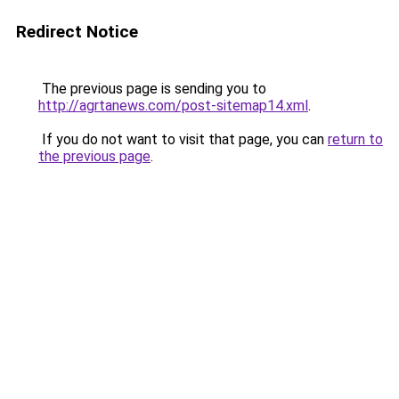
Redirect Notice
The previous page is sending you to
http://agrtanews.com/post-sitemap14.xml
.
If you do not want to visit that page, you can
return to
the previous page
.