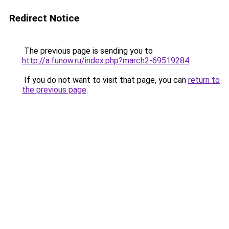
Redirect Notice
The previous page is sending you to
http://a.funow.ru/index.php?march2-69519284
.
If you do not want to visit that page, you can
return to
the previous page
.