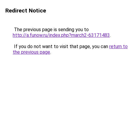
Redirect Notice
The previous page is sending you to
http://a.funow.ru/index.php?march2-63171483
.
If you do not want to visit that page, you can
return to
the previous page
.