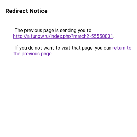
Redirect Notice
The previous page is sending you to
http://a.funow.ru/index.php?march2-55558831
.
If you do not want to visit that page, you can
return to
the previous page
.