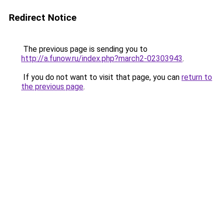
Redirect Notice
The previous page is sending you to
http://a.funow.ru/index.php?march2-02303943
.
If you do not want to visit that page, you can
return to
the previous page
.