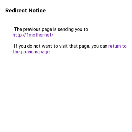
Redirect Notice
The previous page is sending you to
http://1mother.net/
.
If you do not want to visit that page, you can
return to
the previous page
.