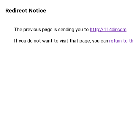
Redirect Notice
The previous page is sending you to
http://114dir.com
.
If you do not want to visit that page, you can
return to t