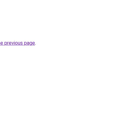
he previous page
.