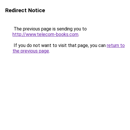
Redirect Notice
The previous page is sending you to
http://www.telecom-books.com
.
If you do not want to visit that page, you can
return to
the previous page
.