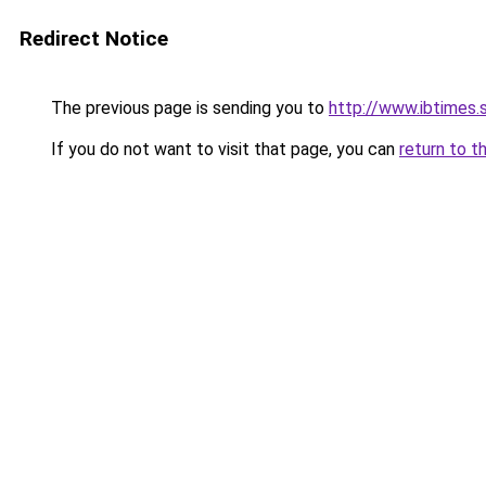
Redirect Notice
The previous page is sending you to
http://www.ibtimes.
If you do not want to visit that page, you can
return to t