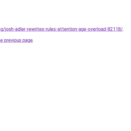
sg/josh-adler-rewrites-rules-attention-age-overload-82118/
.
he previous page
.