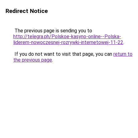
Redirect Notice
The previous page is sending you to
http://telegra.ph/Polskoe-kasyno-online--Polska-
liderem-nowoczesnej-rozrywki-internetowej-11-22
.
If you do not want to visit that page, you can
return to
the previous page
.