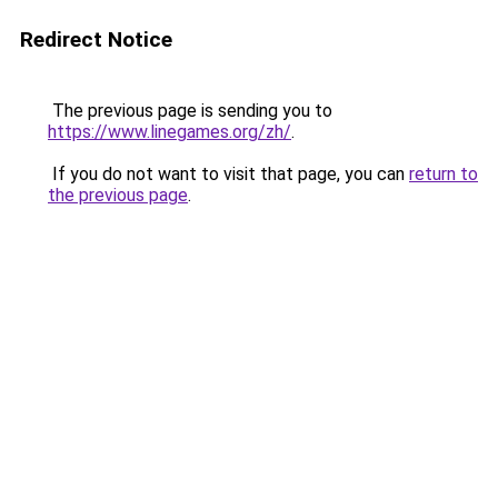
Redirect Notice
The previous page is sending you to
https://www.linegames.org/zh/
.
If you do not want to visit that page, you can
return to
the previous page
.