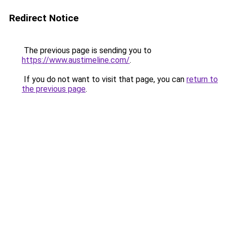
Redirect Notice
The previous page is sending you to
https://www.austimeline.com/
.
If you do not want to visit that page, you can
return to
the previous page
.