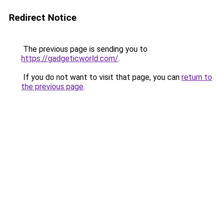
Redirect Notice
The previous page is sending you to
https://gadgeticworld.com/
.
If you do not want to visit that page, you can
return to
the previous page
.