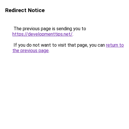
Redirect Notice
The previous page is sending you to
https://developmenttips.net/
.
If you do not want to visit that page, you can
return to
the previous page
.