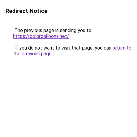
Redirect Notice
The previous page is sending you to
https://colorballoons.net/
.
If you do not want to visit that page, you can
return to
the previous page
.