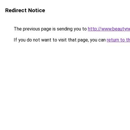
Redirect Notice
The previous page is sending you to
http://www.beautyn
If you do not want to visit that page, you can
return to t