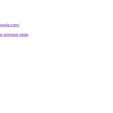
ewsla.com/
.
he previous page
.