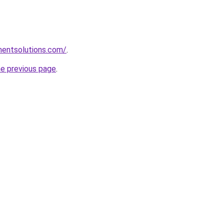
mentsolutions.com/
.
he previous page
.