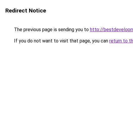
Redirect Notice
The previous page is sending you to
http://bestdevelop
If you do not want to visit that page, you can
return to t