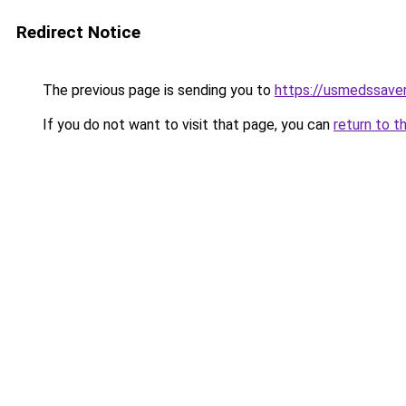
Redirect Notice
The previous page is sending you to
https://usmedssaver
If you do not want to visit that page, you can
return to t