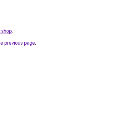
.shop
.
he previous page
.