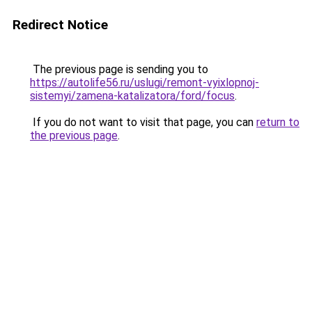
Redirect Notice
The previous page is sending you to
https://autolife56.ru/uslugi/remont-vyixlopnoj-
sistemyi/zamena-katalizatora/ford/focus
.
If you do not want to visit that page, you can
return to
the previous page
.