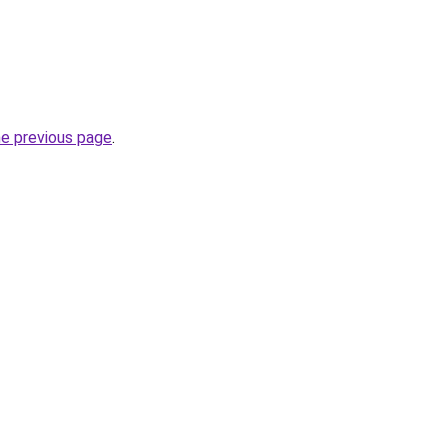
he previous page
.