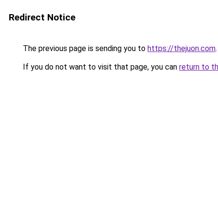
Redirect Notice
The previous page is sending you to
https://thejuon.com
.
If you do not want to visit that page, you can
return to t