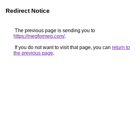
Redirect Notice
The previous page is sending you to
https://megformeg.com/
.
If you do not want to visit that page, you can
return to
the previous page
.