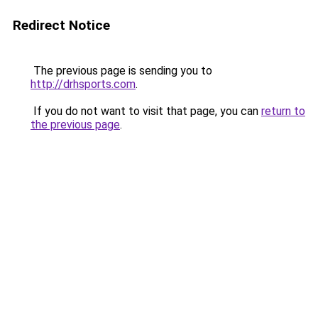
Redirect Notice
The previous page is sending you to
http://drhsports.com
.
If you do not want to visit that page, you can
return to
the previous page
.