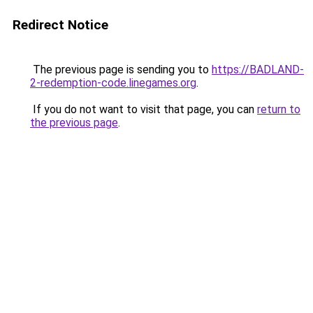
Redirect Notice
The previous page is sending you to
https://BADLAND-
2-redemption-code.linegames.org
.
If you do not want to visit that page, you can
return to
the previous page
.